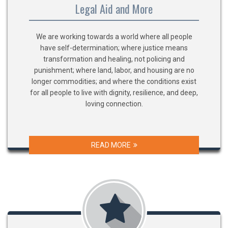
Legal Aid and More
We are working towards a world where all people
have self-determination; where justice means
transformation and healing, not policing and
punishment; where land, labor, and housing are no
longer commodities; and where the conditions exist
for all people to live with dignity, resilience, and deep,
loving connection.
READ MORE