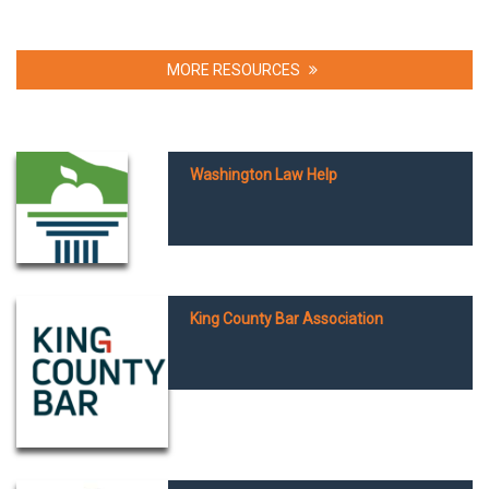
MORE RESOURCES
Washington Law Help
King County Bar Association