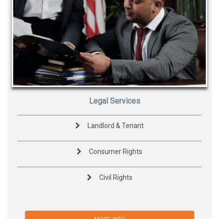
Legal Services
Landlord & Tenant
Consumer Rights
Civil Rights