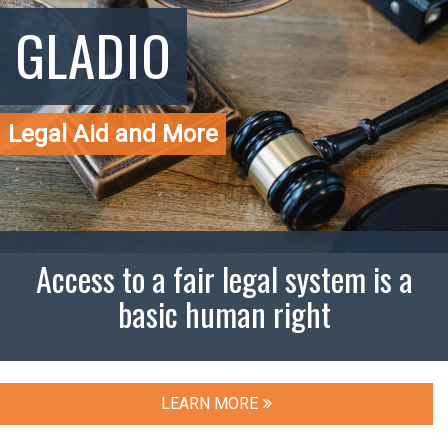
GLADIO
Legal Aid and More
Access to a fair legal system is a
basic human right
LEARN MORE