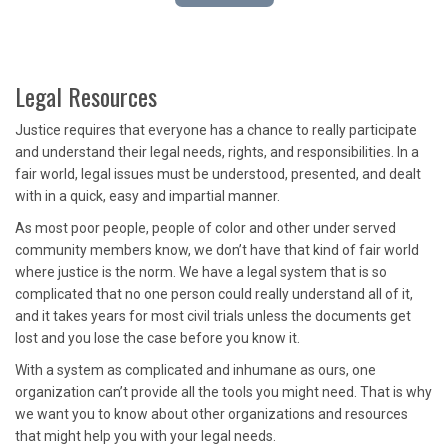
Legal Resources
Justice requires that everyone has a chance to really participate
and understand their legal needs, rights, and responsibilities. In a
fair world, legal issues must be understood, presented, and dealt
with in a quick, easy and impartial manner.
As most poor people, people of color and other under served
community members know, we don’t have that kind of fair world
where justice is the norm. We have a legal system that is so
complicated that no one person could really understand all of it,
and it takes years for most civil trials unless the documents get
lost and you lose the case before you know it.
With a system as complicated and inhumane as ours, one
organization can’t provide all the tools you might need. That is why
we want you to know about other organizations and resources
that might help you with your legal needs.