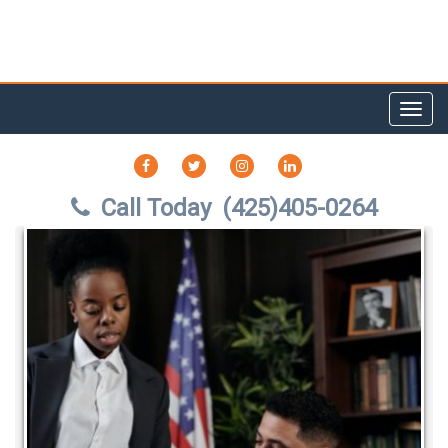
Toggl
navig
FACEBOOK
TWITTER
INSTAGRAM
LINKEDIN
Call Today
(425)405-0264