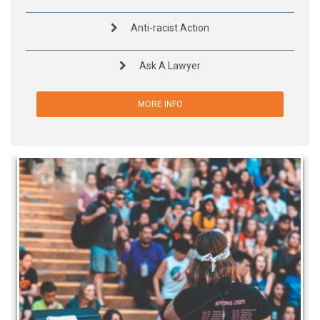
Anti-racist Action
Ask A Lawyer
MORE INFO