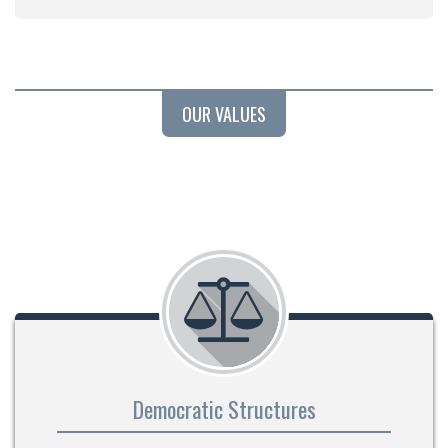
OUR VALUES
Democratic Structures