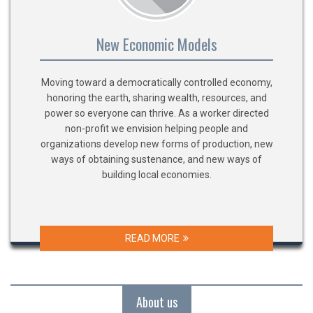
New Economic Models
Moving toward a democratically controlled economy,
honoring the earth, sharing wealth, resources, and
power so everyone can thrive. As a worker directed
non-profit we envision helping people and
organizations develop new forms of production, new
ways of obtaining sustenance, and new ways of
building local economies.
READ MORE
About us