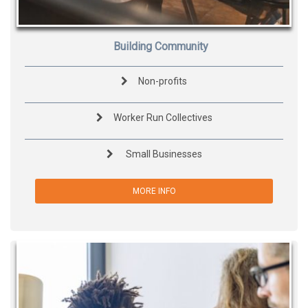
Building Community
Non-profits
Worker Run Collectives
Small Businesses
MORE INFO