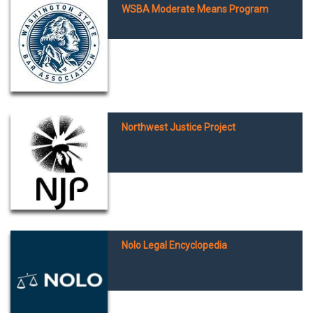
WSBA Moderate Means Program
Northwest Justice Project
Nolo Legal Encyclopedia