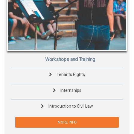
Workshops and Training
Tenants Rights
Internships
Introduction to Civil Law
MORE INFO