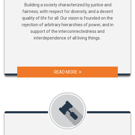
Building a society characterized by justice and
fairness, with respect for diversity, and a decent
quality of life for all. Our vision is founded on the
rejection of arbitrary hierarchies of power, and in
support of the interconnectedness and
interdependence of all living things.
READ MORE