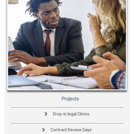
Projects
Drop-in legal Clinics
Contract Review Days