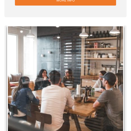
MORE INFO